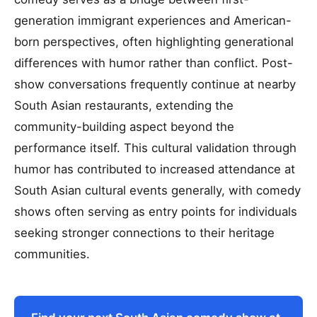
generation immigrant experiences and American-
born perspectives, often highlighting generational
differences with humor rather than conflict. Post-
show conversations frequently continue at nearby
South Asian restaurants, extending the
community-building aspect beyond the
performance itself. This cultural validation through
humor has contributed to increased attendance at
South Asian cultural events generally, with comedy
shows often serving as entry points for individuals
seeking stronger connections to their heritage
communities.