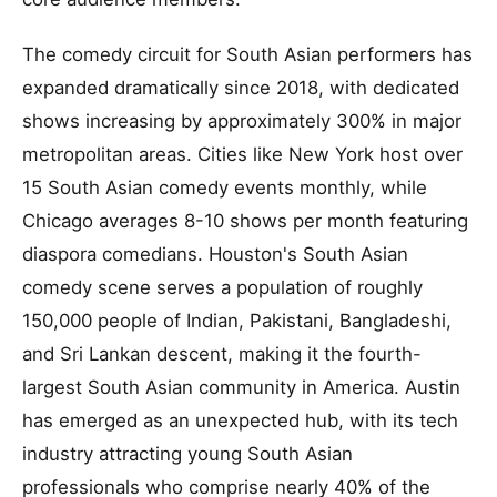
The comedy circuit for South Asian performers has
expanded dramatically since 2018, with dedicated
shows increasing by approximately 300% in major
metropolitan areas. Cities like New York host over
15 South Asian comedy events monthly, while
Chicago averages 8-10 shows per month featuring
diaspora comedians. Houston's South Asian
comedy scene serves a population of roughly
150,000 people of Indian, Pakistani, Bangladeshi,
and Sri Lankan descent, making it the fourth-
largest South Asian community in America. Austin
has emerged as an unexpected hub, with its tech
industry attracting young South Asian
professionals who comprise nearly 40% of the