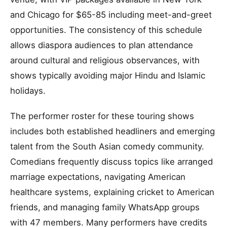
and Chicago for $65-85 including meet-and-greet
opportunities. The consistency of this schedule
allows diaspora audiences to plan attendance
around cultural and religious observances, with
shows typically avoiding major Hindu and Islamic
holidays.
The performer roster for these touring shows
includes both established headliners and emerging
talent from the South Asian comedy community.
Comedians frequently discuss topics like arranged
marriage expectations, navigating American
healthcare systems, explaining cricket to American
friends, and managing family WhatsApp groups
with 47 members. Many performers have credits