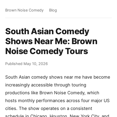
Brown Noise Comedy
Blog
South Asian Comedy
Shows Near Me: Brown
Noise Comedy Tours
Published May 10, 2026
South Asian comedy shows near me have become
increasingly accessible through touring
productions like Brown Noise Comedy, which
hosts monthly performances across four major US
cities. The show operates on a consistent
schedule in Chicago, Houston, New York City, and