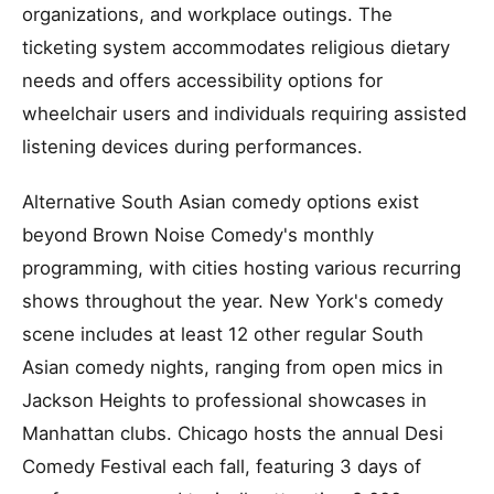
organizations, and workplace outings. The
ticketing system accommodates religious dietary
needs and offers accessibility options for
wheelchair users and individuals requiring assisted
listening devices during performances.
Alternative South Asian comedy options exist
beyond Brown Noise Comedy's monthly
programming, with cities hosting various recurring
shows throughout the year. New York's comedy
scene includes at least 12 other regular South
Asian comedy nights, ranging from open mics in
Jackson Heights to professional showcases in
Manhattan clubs. Chicago hosts the annual Desi
Comedy Festival each fall, featuring 3 days of