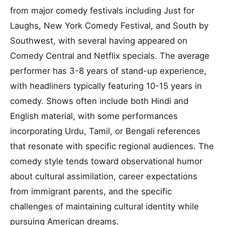
from major comedy festivals including Just for
Laughs, New York Comedy Festival, and South by
Southwest, with several having appeared on
Comedy Central and Netflix specials. The average
performer has 3-8 years of stand-up experience,
with headliners typically featuring 10-15 years in
comedy. Shows often include both Hindi and
English material, with some performances
incorporating Urdu, Tamil, or Bengali references
that resonate with specific regional audiences. The
comedy style tends toward observational humor
about cultural assimilation, career expectations
from immigrant parents, and the specific
challenges of maintaining cultural identity while
pursuing American dreams.