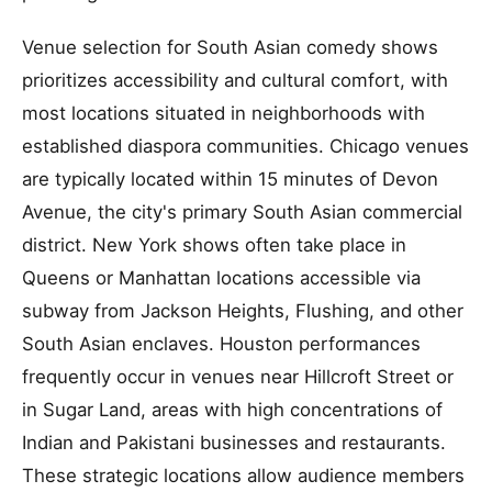
Venue selection for South Asian comedy shows
prioritizes accessibility and cultural comfort, with
most locations situated in neighborhoods with
established diaspora communities. Chicago venues
are typically located within 15 minutes of Devon
Avenue, the city's primary South Asian commercial
district. New York shows often take place in
Queens or Manhattan locations accessible via
subway from Jackson Heights, Flushing, and other
South Asian enclaves. Houston performances
frequently occur in venues near Hillcroft Street or
in Sugar Land, areas with high concentrations of
Indian and Pakistani businesses and restaurants.
These strategic locations allow audience members