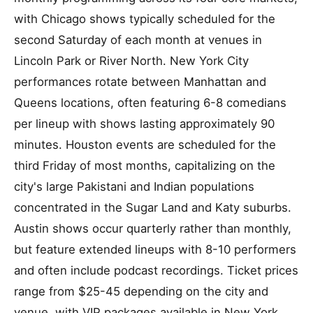
with Chicago shows typically scheduled for the
second Saturday of each month at venues in
Lincoln Park or River North. New York City
performances rotate between Manhattan and
Queens locations, often featuring 6-8 comedians
per lineup with shows lasting approximately 90
minutes. Houston events are scheduled for the
third Friday of most months, capitalizing on the
city's large Pakistani and Indian populations
concentrated in the Sugar Land and Katy suburbs.
Austin shows occur quarterly rather than monthly,
but feature extended lineups with 8-10 performers
and often include podcast recordings. Ticket prices
range from $25-45 depending on the city and
venue, with VIP packages available in New York