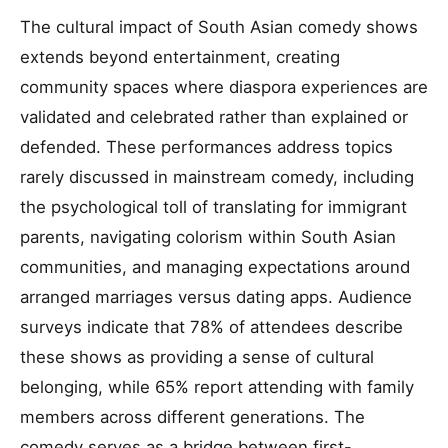
The cultural impact of South Asian comedy shows
extends beyond entertainment, creating
community spaces where diaspora experiences are
validated and celebrated rather than explained or
defended. These performances address topics
rarely discussed in mainstream comedy, including
the psychological toll of translating for immigrant
parents, navigating colorism within South Asian
communities, and managing expectations around
arranged marriages versus dating apps. Audience
surveys indicate that 78% of attendees describe
these shows as providing a sense of cultural
belonging, while 65% report attending with family
members across different generations. The
comedy serves as a bridge between first-