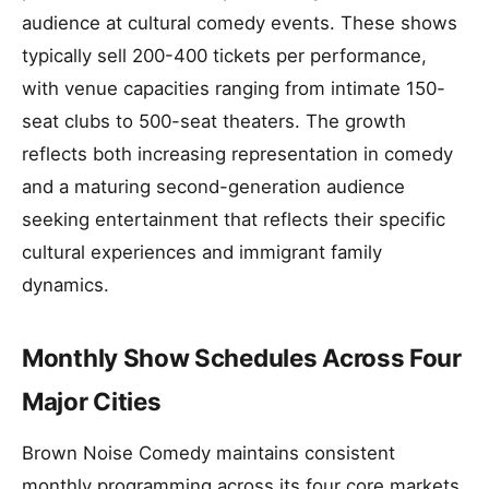
audience at cultural comedy events. These shows
typically sell 200-400 tickets per performance,
with venue capacities ranging from intimate 150-
seat clubs to 500-seat theaters. The growth
reflects both increasing representation in comedy
and a maturing second-generation audience
seeking entertainment that reflects their specific
cultural experiences and immigrant family
dynamics.
Monthly Show Schedules Across Four
Major Cities
Brown Noise Comedy maintains consistent
monthly programming across its four core markets,