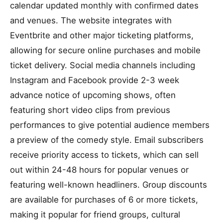
calendar updated monthly with confirmed dates
and venues. The website integrates with
Eventbrite and other major ticketing platforms,
allowing for secure online purchases and mobile
ticket delivery. Social media channels including
Instagram and Facebook provide 2-3 week
advance notice of upcoming shows, often
featuring short video clips from previous
performances to give potential audience members
a preview of the comedy style. Email subscribers
receive priority access to tickets, which can sell
out within 24-48 hours for popular venues or
featuring well-known headliners. Group discounts
are available for purchases of 6 or more tickets,
making it popular for friend groups, cultural