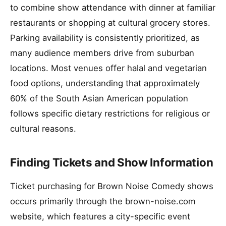
to combine show attendance with dinner at familiar
restaurants or shopping at cultural grocery stores.
Parking availability is consistently prioritized, as
many audience members drive from suburban
locations. Most venues offer halal and vegetarian
food options, understanding that approximately
60% of the South Asian American population
follows specific dietary restrictions for religious or
cultural reasons.
Finding Tickets and Show Information
Ticket purchasing for Brown Noise Comedy shows
occurs primarily through the brown-noise.com
website, which features a city-specific event