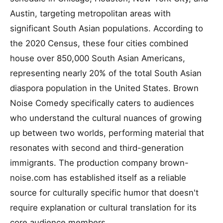
Austin, targeting metropolitan areas with
significant South Asian populations. According to
the 2020 Census, these four cities combined
house over 850,000 South Asian Americans,
representing nearly 20% of the total South Asian
diaspora population in the United States. Brown
Noise Comedy specifically caters to audiences
who understand the cultural nuances of growing
up between two worlds, performing material that
resonates with second and third-generation
immigrants. The production company brown-
noise.com has established itself as a reliable
source for culturally specific humor that doesn't
require explanation or cultural translation for its
core audience members.