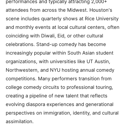
performances and typically attracting 2,000+
attendees from across the Midwest. Houston's
scene includes quarterly shows at Rice University
and monthly events at local cultural centers, often
coinciding with Diwali, Eid, or other cultural
celebrations. Stand-up comedy has become
increasingly popular within South Asian student
organizations, with universities like UT Austin,
Northwestern, and NYU hosting annual comedy
competitions. Many performers transition from
college comedy circuits to professional touring,
creating a pipeline of new talent that reflects
evolving diaspora experiences and generational
perspectives on immigration, identity, and cultural
assimilation.