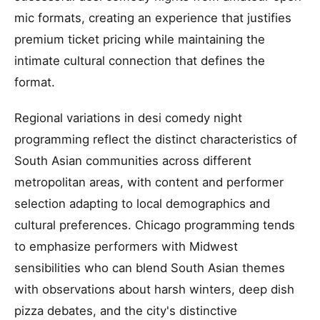
mic formats, creating an experience that justifies
premium ticket pricing while maintaining the
intimate cultural connection that defines the
format.
Regional variations in desi comedy night
programming reflect the distinct characteristics of
South Asian communities across different
metropolitan areas, with content and performer
selection adapting to local demographics and
cultural preferences. Chicago programming tends
to emphasize performers with Midwest
sensibilities who can blend South Asian themes
with observations about harsh winters, deep dish
pizza debates, and the city's distinctive