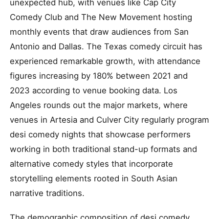
unexpected hub, with venues like Cap City
Comedy Club and The New Movement hosting
monthly events that draw audiences from San
Antonio and Dallas. The Texas comedy circuit has
experienced remarkable growth, with attendance
figures increasing by 180% between 2021 and
2023 according to venue booking data. Los
Angeles rounds out the major markets, where
venues in Artesia and Culver City regularly program
desi comedy nights that showcase performers
working in both traditional stand-up formats and
alternative comedy styles that incorporate
storytelling elements rooted in South Asian
narrative traditions.
The demographic composition of desi comedy