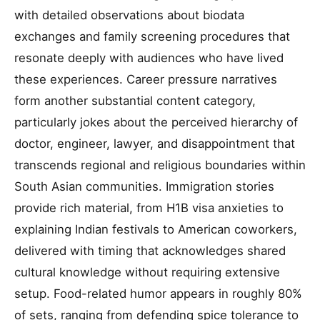
with detailed observations about biodata
exchanges and family screening procedures that
resonate deeply with audiences who have lived
these experiences. Career pressure narratives
form another substantial content category,
particularly jokes about the perceived hierarchy of
doctor, engineer, lawyer, and disappointment that
transcends regional and religious boundaries within
South Asian communities. Immigration stories
provide rich material, from H1B visa anxieties to
explaining Indian festivals to American coworkers,
delivered with timing that acknowledges shared
cultural knowledge without requiring extensive
setup. Food-related humor appears in roughly 80%
of sets, ranging from defending spice tolerance to