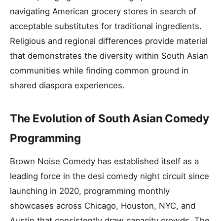
navigating American grocery stores in search of
acceptable substitutes for traditional ingredients.
Religious and regional differences provide material
that demonstrates the diversity within South Asian
communities while finding common ground in
shared diaspora experiences.
The Evolution of South Asian Comedy
Programming
Brown Noise Comedy has established itself as a
leading force in the desi comedy night circuit since
launching in 2020, programming monthly
showcases across Chicago, Houston, NYC, and
Austin that consistently draw capacity crowds. The