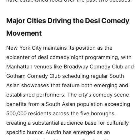
Major Cities Driving the Desi Comedy
Movement
New York City maintains its position as the
epicenter of desi comedy night programming, with
Manhattan venues like Broadway Comedy Club and
Gotham Comedy Club scheduling regular South
Asian showcases that feature both emerging and
established performers. The city's comedy scene
benefits from a South Asian population exceeding
500,000 residents across the five boroughs,
creating a substantial audience base for culturally
specific humor. Austin has emerged as an