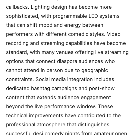
callbacks. Lighting design has become more
sophisticated, with programmable LED systems
that can shift mood and energy between
performers with different comedic styles. Video
recording and streaming capabilities have become
standard, with many venues offering live streaming
options that connect diaspora audiences who
cannot attend in person due to geographic
constraints. Social media integration includes
dedicated hashtag campaigns and post-show
content that extends audience engagement
beyond the live performance window. These
technical improvements have contributed to the
professional atmosphere that distinguishes
successful desi comedy nights from amateur open