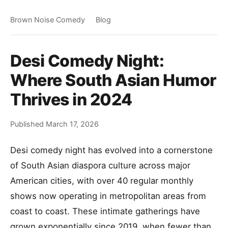
Brown Noise Comedy
Blog
Desi Comedy Night:
Where South Asian Humor
Thrives in 2024
Published March 17, 2026
Desi comedy night has evolved into a cornerstone
of South Asian diaspora culture across major
American cities, with over 40 regular monthly
shows now operating in metropolitan areas from
coast to coast. These intimate gatherings have
grown exponentially since 2019, when fewer than