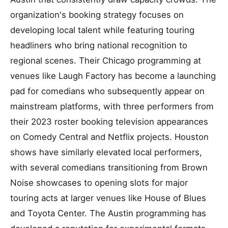
organization's booking strategy focuses on
developing local talent while featuring touring
headliners who bring national recognition to
regional scenes. Their Chicago programming at
venues like Laugh Factory has become a launching
pad for comedians who subsequently appear on
mainstream platforms, with three performers from
their 2023 roster booking television appearances
on Comedy Central and Netflix projects. Houston
shows have similarly elevated local performers,
with several comedians transitioning from Brown
Noise showcases to opening slots for major
touring acts at larger venues like House of Blues
and Toyota Center. The Austin programming has