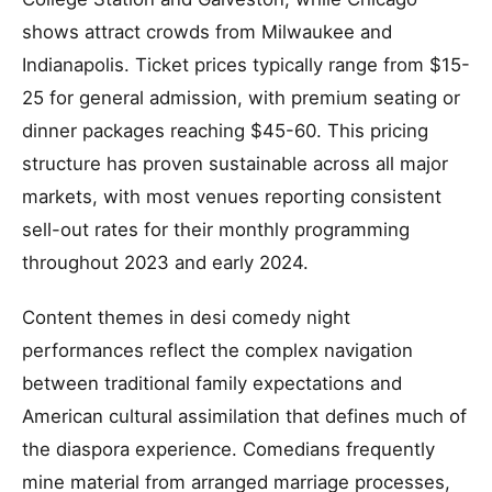
shows attract crowds from Milwaukee and
Indianapolis. Ticket prices typically range from $15-
25 for general admission, with premium seating or
dinner packages reaching $45-60. This pricing
structure has proven sustainable across all major
markets, with most venues reporting consistent
sell-out rates for their monthly programming
throughout 2023 and early 2024.
Content themes in desi comedy night
performances reflect the complex navigation
between traditional family expectations and
American cultural assimilation that defines much of
the diaspora experience. Comedians frequently
mine material from arranged marriage processes,