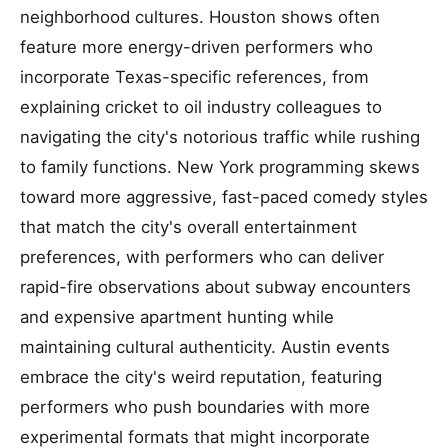
neighborhood cultures. Houston shows often
feature more energy-driven performers who
incorporate Texas-specific references, from
explaining cricket to oil industry colleagues to
navigating the city's notorious traffic while rushing
to family functions. New York programming skews
toward more aggressive, fast-paced comedy styles
that match the city's overall entertainment
preferences, with performers who can deliver
rapid-fire observations about subway encounters
and expensive apartment hunting while
maintaining cultural authenticity. Austin events
embrace the city's weird reputation, featuring
performers who push boundaries with more
experimental formats that might incorporate