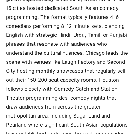
15 cities hosted dedicated South Asian comedy
programming. The format typically features 4-6
comedians performing 8-12 minute sets, blending
English with strategic Hindi, Urdu, Tamil, or Punjabi
phrases that resonate with audiences who
understand the cultural nuances. Chicago leads the
scene with venues like Laugh Factory and Second
City hosting monthly showcases that regularly sell
out their 150-200 seat capacity rooms. Houston
follows closely with Comedy Catch and Station
Theater programming desi comedy nights that
draw audiences from across the greater
metropolitan area, including Sugar Land and
Pearland where significant South Asian populations
have established roots over the past two decades.