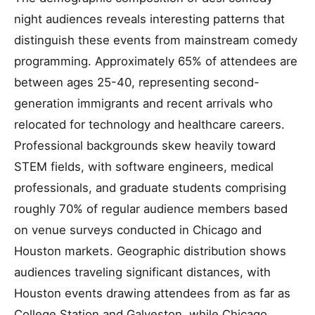
night audiences reveals interesting patterns that
distinguish these events from mainstream comedy
programming. Approximately 65% of attendees are
between ages 25-40, representing second-
generation immigrants and recent arrivals who
relocated for technology and healthcare careers.
Professional backgrounds skew heavily toward
STEM fields, with software engineers, medical
professionals, and graduate students comprising
roughly 70% of regular audience members based
on venue surveys conducted in Chicago and
Houston markets. Geographic distribution shows
audiences traveling significant distances, with
Houston events drawing attendees from as far as
College Station and Galveston, while Chicago