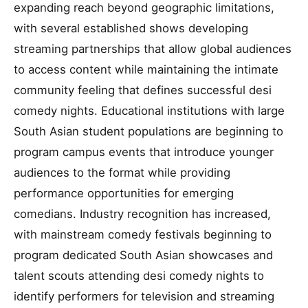
expanding reach beyond geographic limitations,
with several established shows developing
streaming partnerships that allow global audiences
to access content while maintaining the intimate
community feeling that defines successful desi
comedy nights. Educational institutions with large
South Asian student populations are beginning to
program campus events that introduce younger
audiences to the format while providing
performance opportunities for emerging
comedians. Industry recognition has increased,
with mainstream comedy festivals beginning to
program dedicated South Asian showcases and
talent scouts attending desi comedy nights to
identify performers for television and streaming