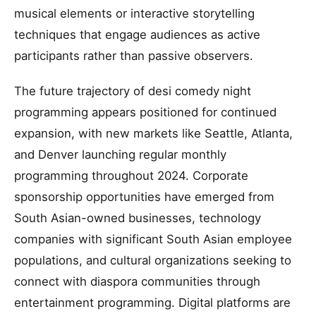
musical elements or interactive storytelling
techniques that engage audiences as active
participants rather than passive observers.
The future trajectory of desi comedy night
programming appears positioned for continued
expansion, with new markets like Seattle, Atlanta,
and Denver launching regular monthly
programming throughout 2024. Corporate
sponsorship opportunities have emerged from
South Asian-owned businesses, technology
companies with significant South Asian employee
populations, and cultural organizations seeking to
connect with diaspora communities through
entertainment programming. Digital platforms are