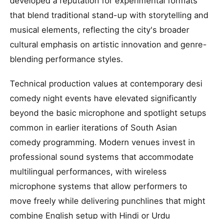
developed a reputation for experimental formats
that blend traditional stand-up with storytelling and
musical elements, reflecting the city's broader
cultural emphasis on artistic innovation and genre-
blending performance styles.
Technical production values at contemporary desi
comedy night events have elevated significantly
beyond the basic microphone and spotlight setups
common in earlier iterations of South Asian
comedy programming. Modern venues invest in
professional sound systems that accommodate
multilingual performances, with wireless
microphone systems that allow performers to
move freely while delivering punchlines that might
combine English setup with Hindi or Urdu