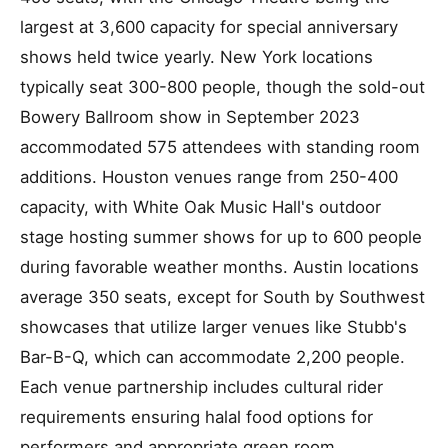
largest at 3,600 capacity for special anniversary
shows held twice yearly. New York locations
typically seat 300-800 people, though the sold-out
Bowery Ballroom show in September 2023
accommodated 575 attendees with standing room
additions. Houston venues range from 250-400
capacity, with White Oak Music Hall's outdoor
stage hosting summer shows for up to 600 people
during favorable weather months. Austin locations
average 350 seats, except for South by Southwest
showcases that utilize larger venues like Stubb's
Bar-B-Q, which can accommodate 2,200 people.
Each venue partnership includes cultural rider
requirements ensuring halal food options for
performers and appropriate green room