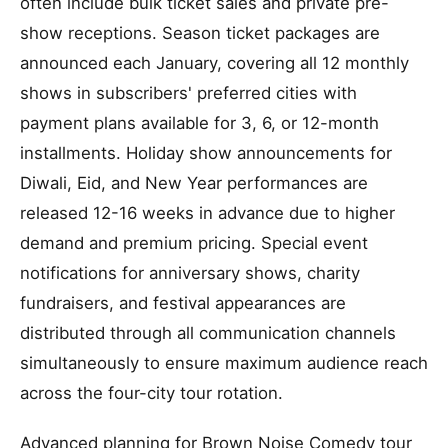
often include bulk ticket sales and private pre-
show receptions. Season ticket packages are
announced each January, covering all 12 monthly
shows in subscribers' preferred cities with
payment plans available for 3, 6, or 12-month
installments. Holiday show announcements for
Diwali, Eid, and New Year performances are
released 12-16 weeks in advance due to higher
demand and premium pricing. Special event
notifications for anniversary shows, charity
fundraisers, and festival appearances are
distributed through all communication channels
simultaneously to ensure maximum audience reach
across the four-city tour rotation.
Advanced planning for Brown Noise Comedy tour