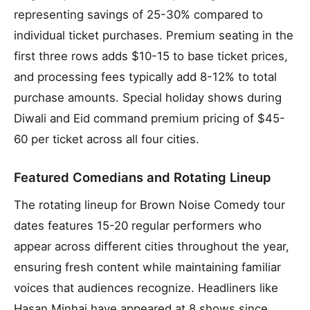
representing savings of 25-30% compared to
individual ticket purchases. Premium seating in the
first three rows adds $10-15 to base ticket prices,
and processing fees typically add 8-12% to total
purchase amounts. Special holiday shows during
Diwali and Eid command premium pricing of $45-
60 per ticket across all four cities.
Featured Comedians and Rotating Lineup
The rotating lineup for Brown Noise Comedy tour
dates features 15-20 regular performers who
appear across different cities throughout the year,
ensuring fresh content while maintaining familiar
voices that audiences recognize. Headliners like
Hasan Minhaj have appeared at 8 shows since