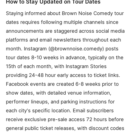
How to Stay Updated on Tour Dates
Staying informed about Brown Noise Comedy tour
dates requires following multiple channels since
announcements are staggered across social media
platforms and email newsletters throughout each
month. Instagram (@brownnoise.comedy) posts
tour dates 8-10 weeks in advance, typically on the
15th of each month, with Instagram Stories
providing 24-48 hour early access to ticket links.
Facebook events are created 6-8 weeks prior to
show dates, with detailed venue information,
performer lineups, and parking instructions for
each city's specific location. Email subscribers
receive exclusive pre-sale access 72 hours before
general public ticket releases, with discount codes