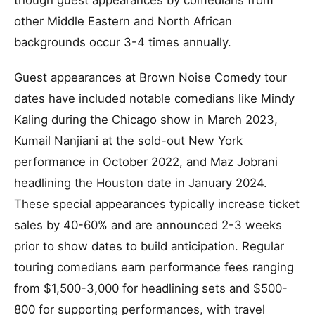
though guest appearances by comedians from
other Middle Eastern and North African
backgrounds occur 3-4 times annually.
Guest appearances at Brown Noise Comedy tour
dates have included notable comedians like Mindy
Kaling during the Chicago show in March 2023,
Kumail Nanjiani at the sold-out New York
performance in October 2022, and Maz Jobrani
headlining the Houston date in January 2024.
These special appearances typically increase ticket
sales by 40-60% and are announced 2-3 weeks
prior to show dates to build anticipation. Regular
touring comedians earn performance fees ranging
from $1,500-3,000 for headlining sets and $500-
800 for supporting performances, with travel