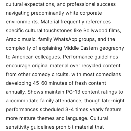
cultural expectations, and professional success
navigating predominantly white corporate
environments. Material frequently references
specific cultural touchstones like Bollywood films,
Arabic music, family WhatsApp groups, and the
complexity of explaining Middle Eastern geography
to American colleagues. Performance guidelines
encourage original material over recycled content
from other comedy circuits, with most comedians
developing 45-60 minutes of fresh content
annually. Shows maintain PG-13 content ratings to
accommodate family attendance, though late-night
performances scheduled 3-4 times yearly feature
more mature themes and language. Cultural
sensitivity guidelines prohibit material that