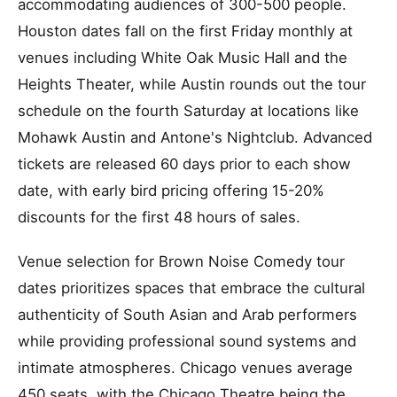
accommodating audiences of 300-500 people.
Houston dates fall on the first Friday monthly at
venues including White Oak Music Hall and the
Heights Theater, while Austin rounds out the tour
schedule on the fourth Saturday at locations like
Mohawk Austin and Antone's Nightclub. Advanced
tickets are released 60 days prior to each show
date, with early bird pricing offering 15-20%
discounts for the first 48 hours of sales.
Venue selection for Brown Noise Comedy tour
dates prioritizes spaces that embrace the cultural
authenticity of South Asian and Arab performers
while providing professional sound systems and
intimate atmospheres. Chicago venues average
450 seats, with the Chicago Theatre being the