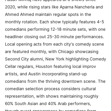
2020, while rising stars like Aparna Nancherla and
Ahmed Ahmed maintain regular spots in the
monthly rotation. Each show typically features 4-5
comedians performing 12-18 minute sets, with one
headliner closing out 25-30 minute performances.
Local opening acts from each city's comedy scene
are featured monthly, with Chicago showcasing
Second City alumni, New York highlighting Comedy
Cellar regulars, Houston featuring local improv
artists, and Austin incorporating stand-up
comedians from the thriving downtown scene. The
comedian selection process considers cultural
representation, with shows maintaining roughly
60% South Asian and 40% Arab performers,