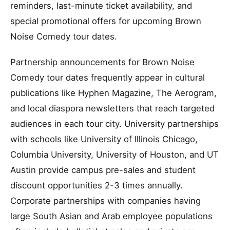
reminders, last-minute ticket availability, and
special promotional offers for upcoming Brown
Noise Comedy tour dates.
Partnership announcements for Brown Noise
Comedy tour dates frequently appear in cultural
publications like Hyphen Magazine, The Aerogram,
and local diaspora newsletters that reach targeted
audiences in each tour city. University partnerships
with schools like University of Illinois Chicago,
Columbia University, University of Houston, and UT
Austin provide campus pre-sales and student
discount opportunities 2-3 times annually.
Corporate partnerships with companies having
large South Asian and Arab employee populations