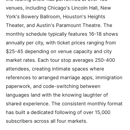
venues, including Chicago's Lincoln Hall, New
York's Bowery Ballroom, Houston's Heights
Theater, and Austin's Paramount Theatre. The
monthly schedule typically features 16-18 shows
annually per city, with ticket prices ranging from
$25-45 depending on venue capacity and city
market rates. Each tour stop averages 250-400
attendees, creating intimate spaces where
references to arranged marriage apps, immigration
paperwork, and code-switching between
languages land with the knowing laughter of
shared experience. The consistent monthly format
has built a dedicated following of over 15,000
subscribers across all four markets.