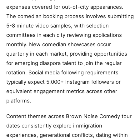
expenses covered for out-of-city appearances.
The comedian booking process involves submitting
5-8 minute video samples, with selection
committees in each city reviewing applications
monthly. New comedian showcases occur
quarterly in each market, providing opportunities
for emerging diaspora talent to join the regular
rotation. Social media following requirements
typically expect 5,000+ Instagram followers or
equivalent engagement metrics across other
platforms.
Content themes across Brown Noise Comedy tour
dates consistently explore immigration
experiences, generational conflicts, dating within