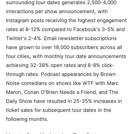
surrounding tour dates generates 2,500-4,000
interactions per show announcement, with
Instagram posts receiving the highest engagement
rates at 8-12% compared to Facebook's 3-5% and
Twitter's 2-4%. Email newsletter subscriptions
have grown to over 18,000 subscribers across all
four cities, with monthly tour date announcements
achieving 32-38% open rates and 6-8% click-
through rates. Podcast appearances by Brown
Noise comedians on shows like WTF with Marc
Maron, Conan O'Brien Needs a Friend, and The
Daily Show have resulted in 25-35% increases in
ticket sales for subsequent tour dates in the
following months.