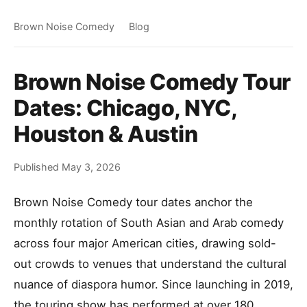
Brown Noise Comedy
Blog
Brown Noise Comedy Tour
Dates: Chicago, NYC,
Houston & Austin
Published May 3, 2026
Brown Noise Comedy tour dates anchor the
monthly rotation of South Asian and Arab comedy
across four major American cities, drawing sold-
out crowds to venues that understand the cultural
nuance of diaspora humor. Since launching in 2019,
the touring show has performed at over 180