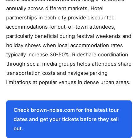
annually across different markets. Hotel
partnerships in each city provide discounted
accommodations for out-of-town attendees,
particularly beneficial during festival weekends and
holiday shows when local accommodation rates
typically increase 30-50%. Rideshare coordination
through social media groups helps attendees share
transportation costs and navigate parking
limitations at popular venues in dense urban areas.
Check brown-noise.com for the latest tour
dates and get your tickets before they sell
out.