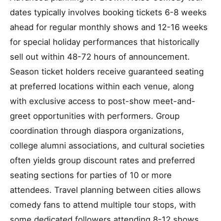
dates typically involves booking tickets 6-8 weeks
ahead for regular monthly shows and 12-16 weeks
for special holiday performances that historically
sell out within 48-72 hours of announcement.
Season ticket holders receive guaranteed seating
at preferred locations within each venue, along
with exclusive access to post-show meet-and-
greet opportunities with performers. Group
coordination through diaspora organizations,
college alumni associations, and cultural societies
often yields group discount rates and preferred
seating sections for parties of 10 or more
attendees. Travel planning between cities allows
comedy fans to attend multiple tour stops, with
some dedicated followers attending 8-12 shows