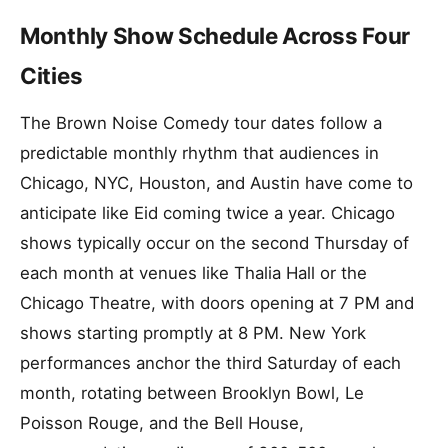
Monthly Show Schedule Across Four
Cities
The Brown Noise Comedy tour dates follow a
predictable monthly rhythm that audiences in
Chicago, NYC, Houston, and Austin have come to
anticipate like Eid coming twice a year. Chicago
shows typically occur on the second Thursday of
each month at venues like Thalia Hall or the
Chicago Theatre, with doors opening at 7 PM and
shows starting promptly at 8 PM. New York
performances anchor the third Saturday of each
month, rotating between Brooklyn Bowl, Le
Poisson Rouge, and the Bell House,