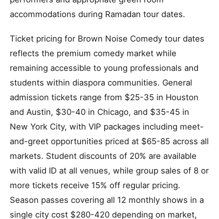
accommodations during Ramadan tour dates.
Ticket pricing for Brown Noise Comedy tour dates
reflects the premium comedy market while
remaining accessible to young professionals and
students within diaspora communities. General
admission tickets range from $25-35 in Houston
and Austin, $30-40 in Chicago, and $35-45 in
New York City, with VIP packages including meet-
and-greet opportunities priced at $65-85 across all
markets. Student discounts of 20% are available
with valid ID at all venues, while group sales of 8 or
more tickets receive 15% off regular pricing.
Season passes covering all 12 monthly shows in a
single city cost $280-420 depending on market,