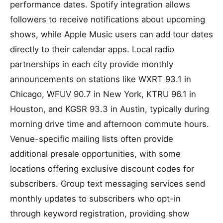
performance dates. Spotify integration allows
followers to receive notifications about upcoming
shows, while Apple Music users can add tour dates
directly to their calendar apps. Local radio
partnerships in each city provide monthly
announcements on stations like WXRT 93.1 in
Chicago, WFUV 90.7 in New York, KTRU 96.1 in
Houston, and KGSR 93.3 in Austin, typically during
morning drive time and afternoon commute hours.
Venue-specific mailing lists often provide
additional presale opportunities, with some
locations offering exclusive discount codes for
subscribers. Group text messaging services send
monthly updates to subscribers who opt-in
through keyword registration, providing show