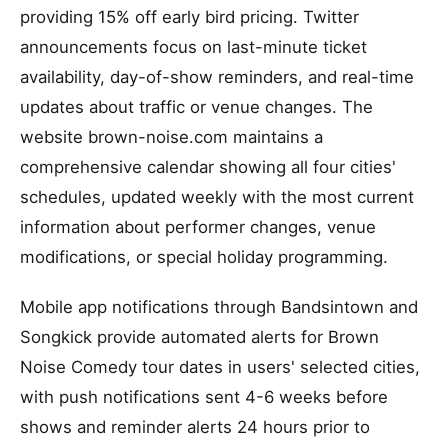
providing 15% off early bird pricing. Twitter
announcements focus on last-minute ticket
availability, day-of-show reminders, and real-time
updates about traffic or venue changes. The
website brown-noise.com maintains a
comprehensive calendar showing all four cities'
schedules, updated weekly with the most current
information about performer changes, venue
modifications, or special holiday programming.
Mobile app notifications through Bandsintown and
Songkick provide automated alerts for Brown
Noise Comedy tour dates in users' selected cities,
with push notifications sent 4-6 weeks before
shows and reminder alerts 24 hours prior to