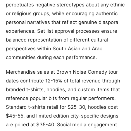
perpetuates negative stereotypes about any ethnic
or religious groups, while encouraging authentic
personal narratives that reflect genuine diaspora
experiences. Set list approval processes ensure
balanced representation of different cultural
perspectives within South Asian and Arab
communities during each performance.
Merchandise sales at Brown Noise Comedy tour
dates contribute 12-15% of total revenue through
branded t-shirts, hoodies, and custom items that
reference popular bits from regular performers.
Standard t-shirts retail for $25-30, hoodies cost
$45-55, and limited edition city-specific designs
are priced at $35-40. Social media engagement